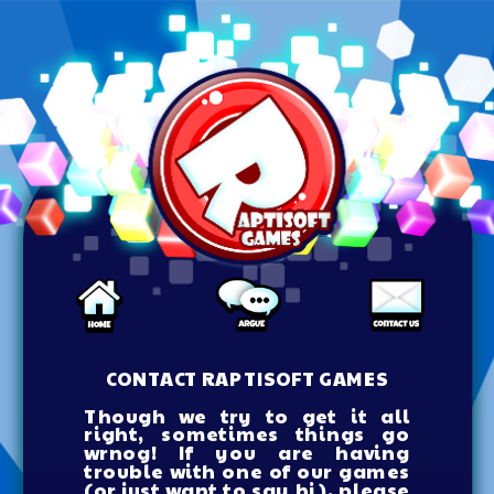
CONTACT RAPTISOFT GAMES
Though we try to get it all
right, sometimes things go
wrnog! If you are having
trouble with one of our games
(or just want to say hi), please