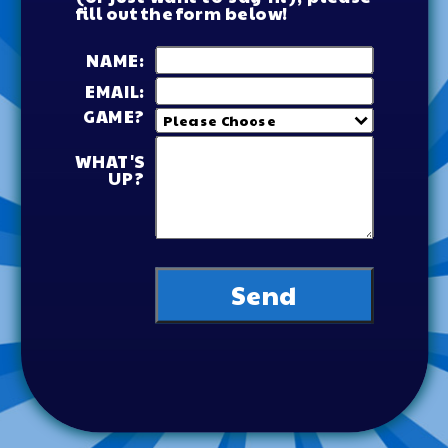
fill out the form below!
NAME:
EMAIL:
GAME?
WHAT'S
UP?